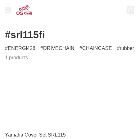
#srl115fi
ENERGI428
DRIVECHAIN
CHAINCASE
rubber
1 products
Yamaha Cover Set SRL115