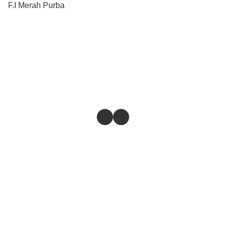
F.I Merah Purba
Store
Return & Refund Policy
Give feedback