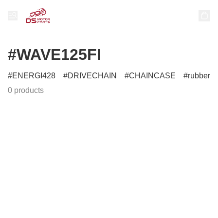
#WAVE125FI
ENERGI428
DRIVECHAIN
CHAINCASE
rubber
0 products