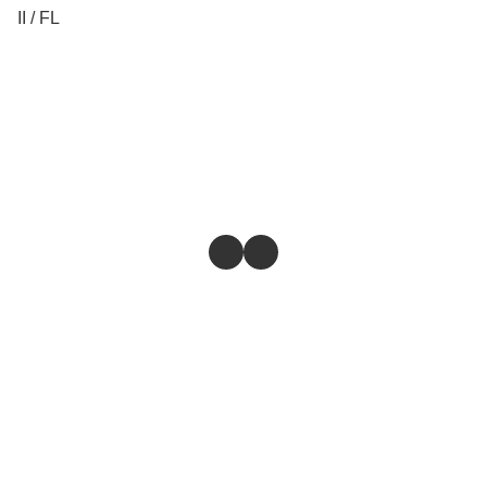
II / FL
Store
Return & Refund Policy
Give feedback