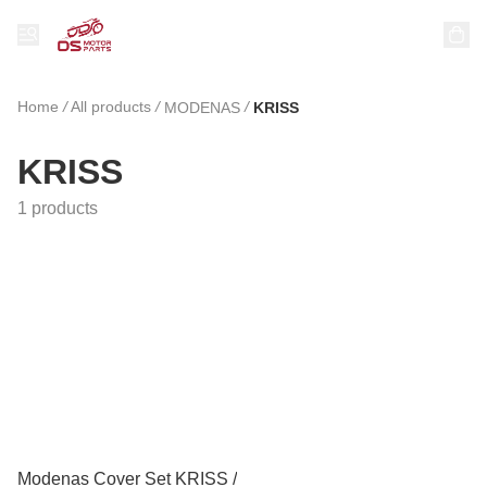
Home
/
All products
/
/
MODENAS
KRISS
KRISS
1 products
Modenas Cover Set KRISS /