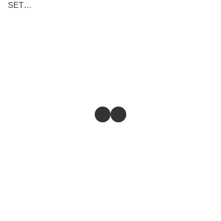
SET
(BLOCK/PISTON/RING)
100% ORIGINAL
Store
Return & Refund Policy
Give feedback