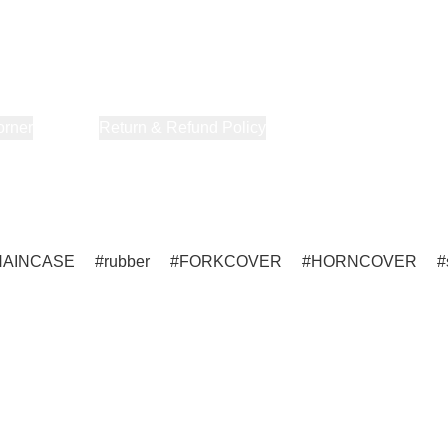
orner
About Us
Return & Refund Policy
Privacy Policy
Terms & Co
HAINCASE
rubber
FORKCOVER
HORNCOVER