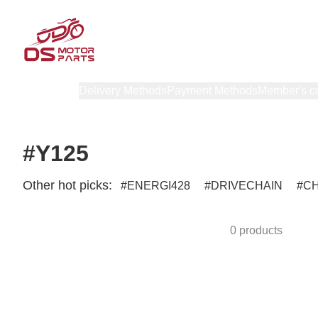
Products
Delivery Methods
Payment Methods
Member's c
#Y125
Other hot picks:
ENERGI428
DRIVECHAIN
C
0 products