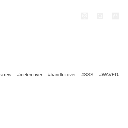
nditions
screw
metercover
handlecover
SSS
WAVEDASH