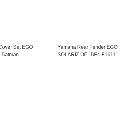
Cover Set EGO
Yamaha Rear Fender EGO
 Batman
SOLARIZ OE ''BF4-F1611''