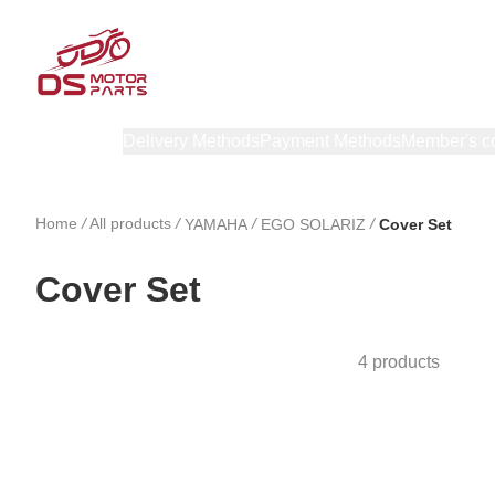
Products
Delivery Methods
Payment Methods
Member's c
Home
/
All products
/
/
/
YAMAHA
EGO SOLARIZ
Cover Set
Cover Set
4 products