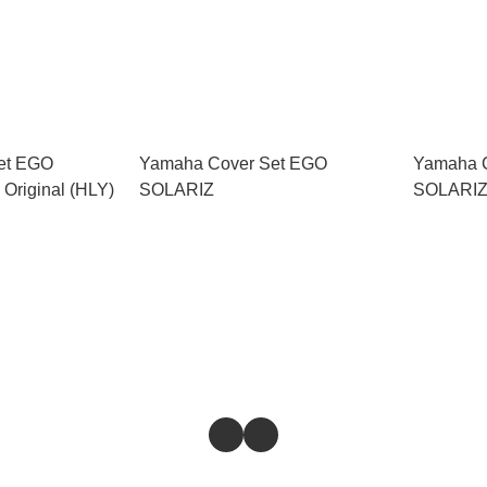
et EGO
Yamaha Cover Set EGO
Yamaha 
Original (HLY)
SOLARIZ
SOLARIZ