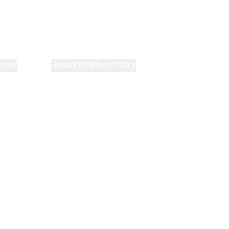
orner
About Us
Return & Refund Policy
Privacy Policy
Terms & Co