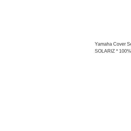
Yamaha Cover S
SOLARIZ * 100% 