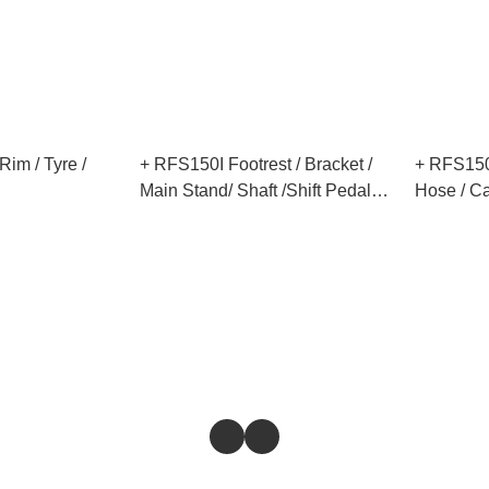
im / Tyre /
+ RFS150I Footrest / Bracket /
+ RFS150I
Main Stand/ Shaft /Shift Pedal
Hose / Ca
/Engine Left Cover