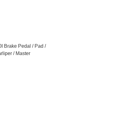
 Brake Pedal / Pad /
rliper / Master