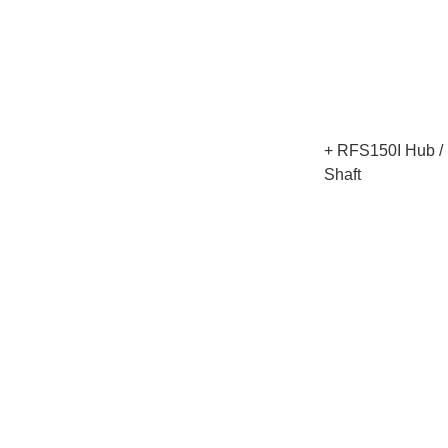
+ RFS150I Hub / R
Shaft