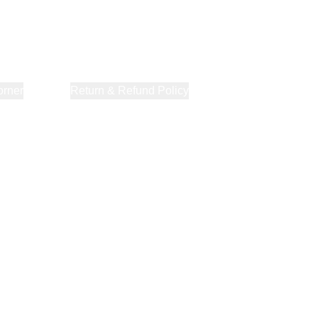
orner
About Us
Return & Refund Policy
Privacy Policy
Terms & Co