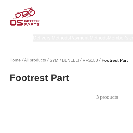
Products
Delivery Methods
Payment Methods
Member's c
Home
/
All products
/
/
/
SYM / BENELLI
RFS150
Footrest Part
Footrest Part
3 products