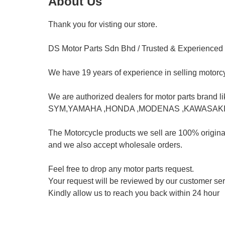
About Us
Thank you for visting our store.				

DS Motor Parts Sdn Bhd / Trusted & Experienced				

We have 19 years of experience in selling motorcycl
We are authorized dealers for motor parts brand like b
SYM,YAMAHA ,HONDA ,MODENAS ,KAWASAKI,SUZ
The Motorcycle products we sell are 100% original a
and we also accept wholesale orders.	

Feel free to drop any motor parts request.				

Your request will be reviewed by our customer service