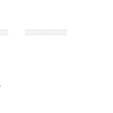
orner
About Us
Return & Refund Policy
Privacy Policy
Terms & Co
p