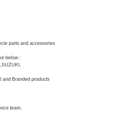
e parts and accessories				

elow :				

UKI,				

nd Branded products 				

 team.				
