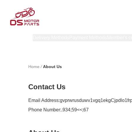
Products
Delivery Methods
Payment Methods
Member's c
Home
/
About Us
Contact Us
Email Address:
gvprwrusduwv1vgq1ekgCjpdlo1fr
Phone Number:
.934;59<<;67