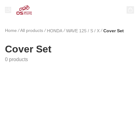
Home
/
All products
/
/
/
HONDA
WAVE 125 / S / X
Cover Set
Cover Set
0 products