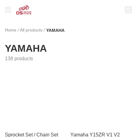
Home
/
All products
/
YAMAHA
YAMAHA
138 products
Sprocket Set / Chain Set
Yamaha Y15ZR V1 V2