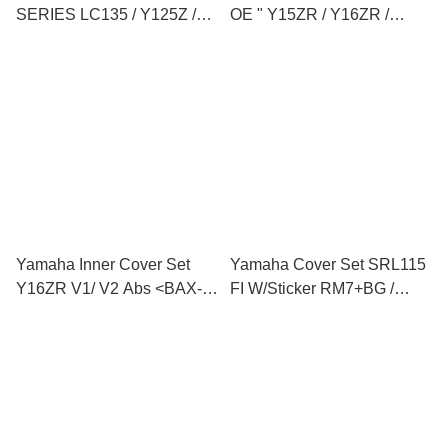
SERIES LC135 / Y125Z /
OE " Y15ZR / Y16ZR /
LC V8 / Y15ZR / Y16ZR /
Y125ZR / LC135 V1 V2 V8 /
RS150
FZ150 / NVX / EGO
AVANTIZ / EGO SOLARIZ "
Yamaha Inner Cover Set
Yamaha Cover Set SRL115
Y16ZR V1/ V2 Abs <BAX-
FI W/Sticker RM7+BG /
F8400-00>
MNM3