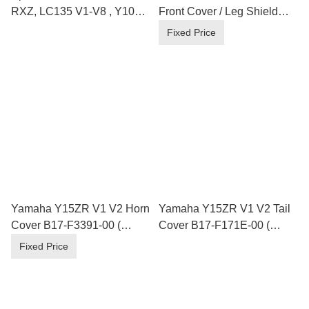
RXZ, LC135 V1-V8 , Y100
Front Cover / Leg Shield
,110 ,125Z , Y15ZR 4 Hole
B17-F835U/V-00 ( Loose
Fixed Price
Inner Parts )
Yamaha Y15ZR V1 V2 Horn
Yamaha Y15ZR V1 V2 Tail
Cover B17-F3391-00 (
Cover B17-F171E-00 (
Loose Inner Parts )
Loose Inner Parts )
Fixed Price