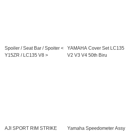
Spoiler / Seat Bar / Spoiter <
YAMAHA Cover Set LC135
Y15ZR / LC135 V8 >
V2 V3 V4 50th Biru
AJI SPORT RIM STRIKE
Yamaha Speedometer Assy