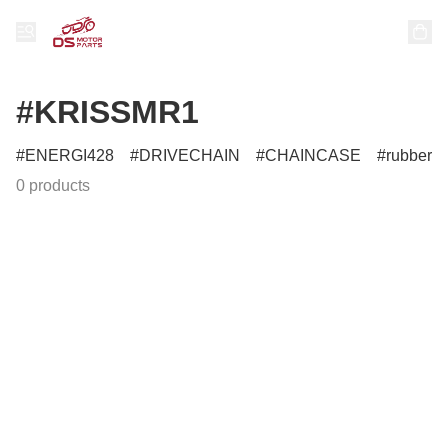
#KRISSMR1
ENERGI428
DRIVECHAIN
CHAINCASE
rubber
0 products