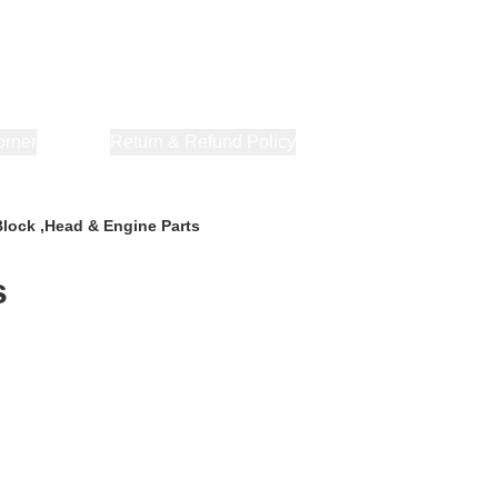
orner
About Us
Return & Refund Policy
Privacy Policy
Terms & Co
Block ,Head & Engine Parts
s