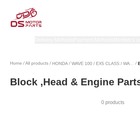
Products
Delivery Methods
Payment Methods
Member's c
Home
/
All products
/
/
/
HONDA
WAVE 100 / EX5 CLASS / WAVE 100 R
Block ,Head & Engine Part
0 products