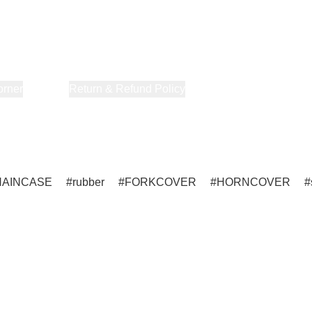
orner
About Us
Return & Refund Policy
Privacy Policy
Terms & Co
HAINCASE
rubber
FORKCOVER
HORNCOVER