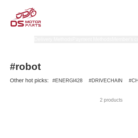
Products
Delivery Methods
Payment Methods
Member's c
#robot
Other hot picks:
ENERGI428
DRIVECHAIN
C
2 products