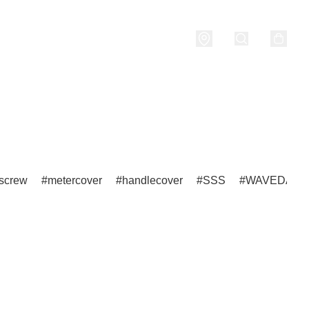
nditions
screw
metercover
handlecover
SSS
WAVEDASH