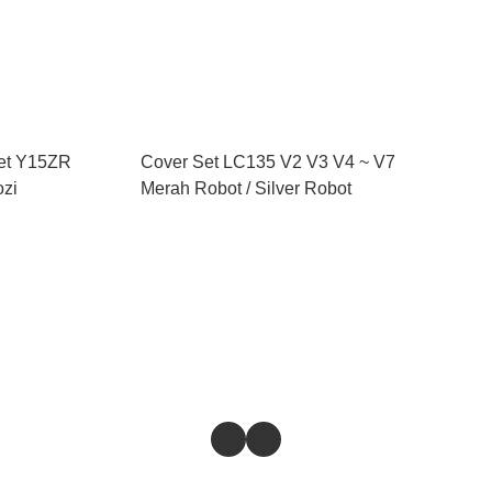
et Y15ZR
Cover Set LC135 V2 V3 V4 ~ V7
ozi
Merah Robot / Silver Robot