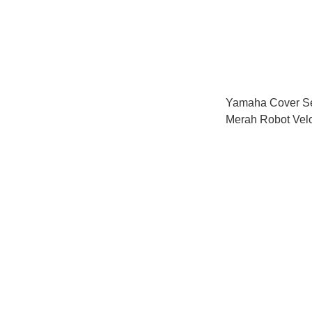
Yamaha Cover S
Merah Robot Vel