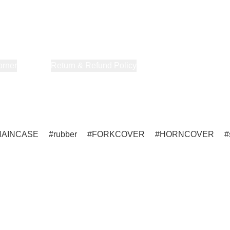
orner
About Us
Return & Refund Policy
Privacy Policy
Terms & Co
HAINCASE
rubber
FORKCOVER
HORNCOVER