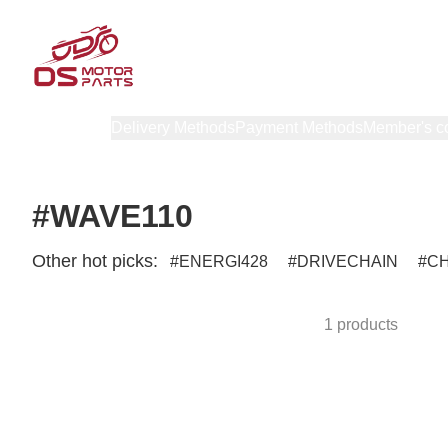
Products
Delivery Methods
Payment Methods
Member's c
#WAVE110
Other hot picks:
ENERGI428
DRIVECHAIN
C
1 products