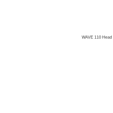
WAVE 110 Head