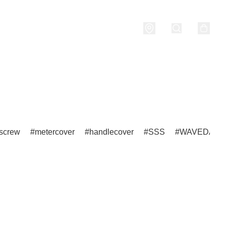
nditions
screw
metercover
handlecover
SSS
WAVEDASH