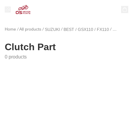
Home
/
All products
/
/
/
SUZUKI
BEST / GSX110 / FX110
Clutch Pa
Clutch Part
0 products