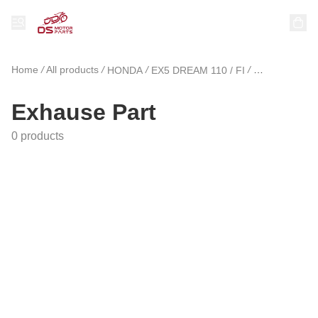
Home
/
All products
/
/
/
HONDA
EX5 DREAM 110 / FI
Exhause Part
Exhause Part
0 products