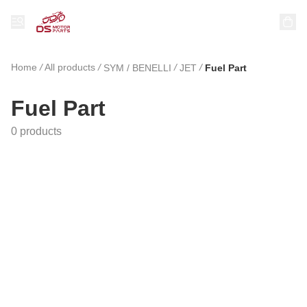
Home
/
All products
/
/
/
SYM / BENELLI
JET
Fuel Part
Fuel Part
0 products