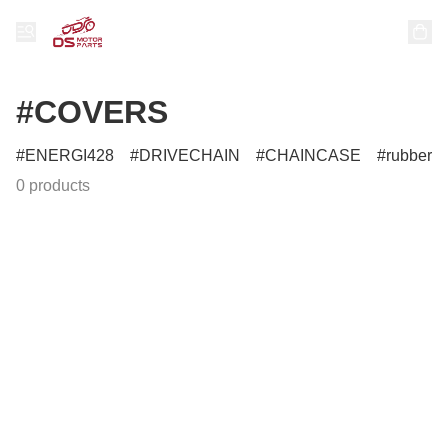
#COVERS
ENERGI428
DRIVECHAIN
CHAINCASE
rubber
0 products