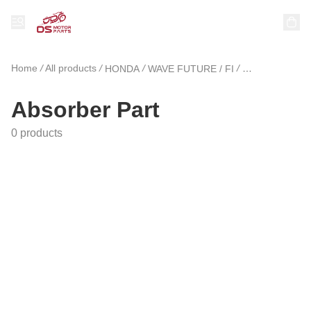
Home
/
All products
/
/
/
HONDA
WAVE FUTURE / FI
Absorber Part
Absorber Part
0 products