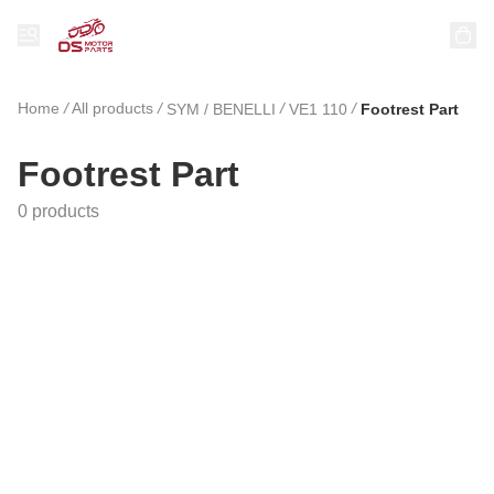
Home
/
All products
/
/
/
SYM / BENELLI
VE1 110
Footrest Part
Footrest Part
0 products