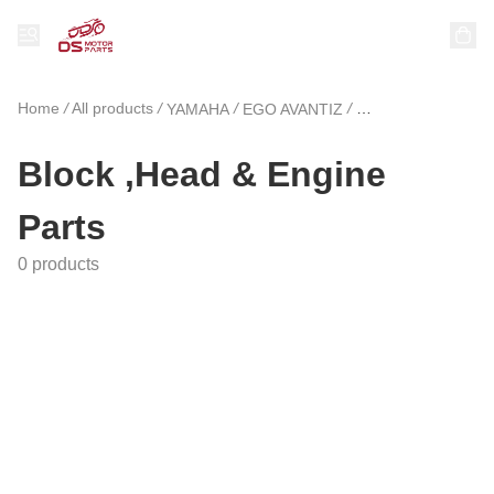
Home
/
All products
/
/
/
YAMAHA
EGO AVANTIZ
Block ,Head & Eng
Block ,Head & Engine
Parts
0 products