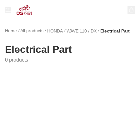
Home
/
All products
/
/
/
HONDA
WAVE 110 / DX
Electrical Part
Electrical Part
0 products