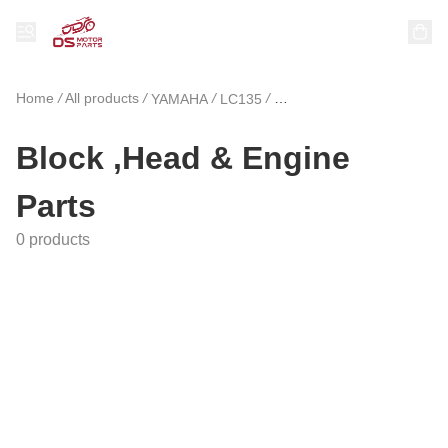
Home
/
All products
/
/
/
YAMAHA
LC135
Block ,Head & Engine Par
Block ,Head & Engine
Parts
0 products