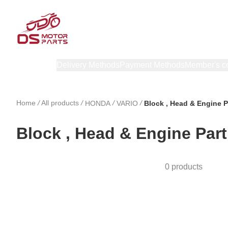
Products
Delivery Methods
Payment Methods
Member's c
Home
/
All products
/
/
/
HONDA
VARIO
Block , Head & Engine P
Block , Head & Engine Part
0 products