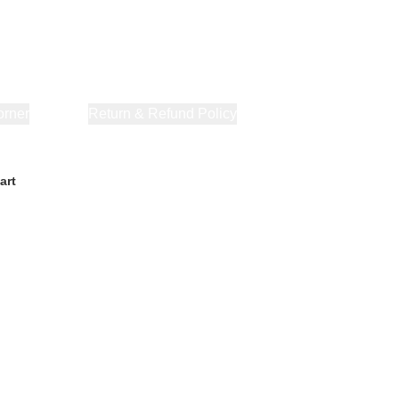
orner
About Us
Return & Refund Policy
Privacy Policy
Terms & Co
art