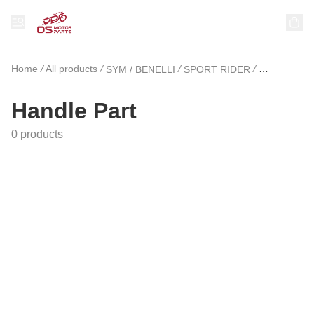
Home
/
All products
/
/
/
SYM / BENELLI
SPORT RIDER
Handle Part
Handle Part
0 products