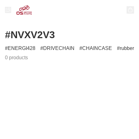
#NVXV2V3
ENERGI428
DRIVECHAIN
CHAINCASE
rubber
0 products