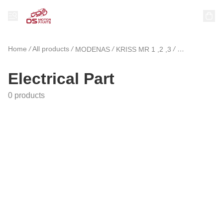
Home
/
All products
/
/
/
MODENAS
KRISS MR 1 ,2 ,3
Electrical Par
Electrical Part
0 products