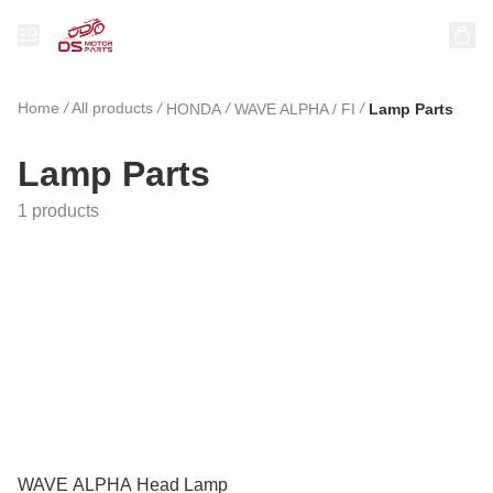
Home
/
All products
/
/
/
HONDA
WAVE ALPHA / FI
Lamp Parts
Lamp Parts
1 products
WAVE ALPHA Head Lamp