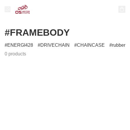
#FRAMEBODY
ENERGI428
DRIVECHAIN
CHAINCASE
rubber
0 products