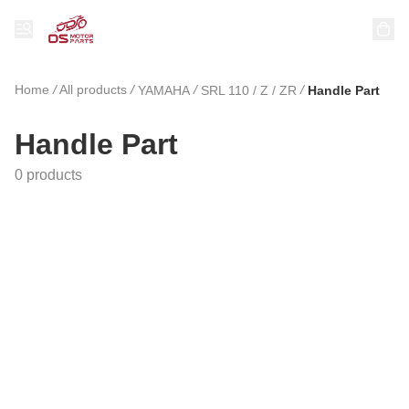
Home
/
All products
/
/
/
YAMAHA
SRL 110 / Z / ZR
Handle Part
Handle Part
0 products