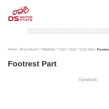
Products
Delivery Methods
Payment Methods
Member's c
Home
/
All products
/
/
/
YAMAHA
Y100 / Y110 / Y110 SSII
Footres
Footrest Part
0 products