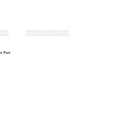
orner
About Us
Return & Refund Policy
Privacy Policy
Terms & Co
t Part