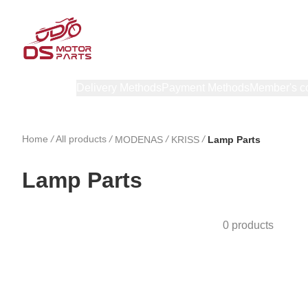
Products
Delivery Methods
Payment Methods
Member's c
Home
/
All products
/
/
/
MODENAS
KRISS
Lamp Parts
Lamp Parts
0 products