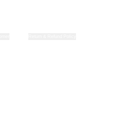
orner
About Us
Return & Refund Policy
Privacy Policy
Terms & Co