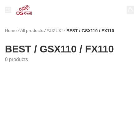
Home
/
All products
/
/
SUZUKI
BEST / GSX110 / FX110
BEST / GSX110 / FX110
0 products