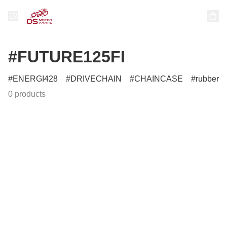
#FUTURE125FI
ENERGI428
DRIVECHAIN
CHAINCASE
rubber
0 products