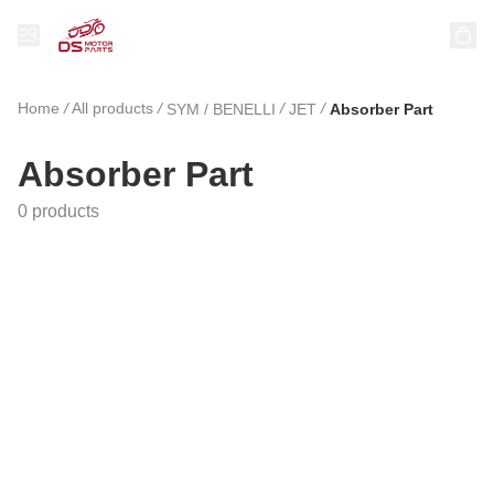
Home
/
All products
/
/
/
SYM / BENELLI
JET
Absorber Part
Absorber Part
0 products