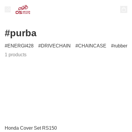
#purba
ENERGI428
DRIVECHAIN
CHAINCASE
rubber
1 products
Honda Cover Set RS150