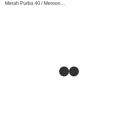
Merah Purba 40 / Meroon
Purba / Biru Purba / Putih
Purba
Store
Return & Refund Policy
Give feedback