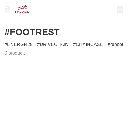
#FOOTREST
ENERGI428
DRIVECHAIN
CHAINCASE
rubber
0 products