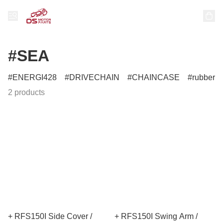
#SEA
ENERGI428
DRIVECHAIN
CHAINCASE
rubber
2 products
+ RFS150I Side Cover /
+ RFS150I Swing Arm /