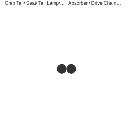
Grab Tail/ Seat/ Tail Lamp/
Absorber / Drive Chain
Tail Cover
Cover
Store
Return & Refund Policy
Give feedback