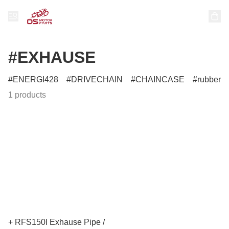
#EXHAUSE
ENERGI428
DRIVECHAIN
CHAINCASE
rubber
1 products
+ RFS150I Exhause Pipe /