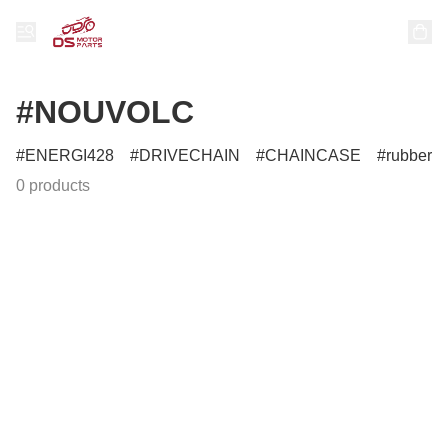
#NOUVOLC
ENERGI428
DRIVECHAIN
CHAINCASE
rubber
0 products