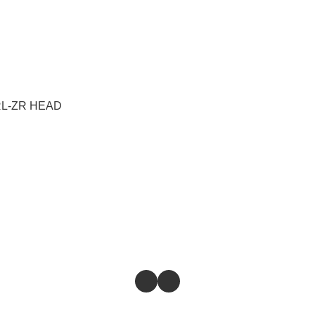
SRL-ZR HEAD