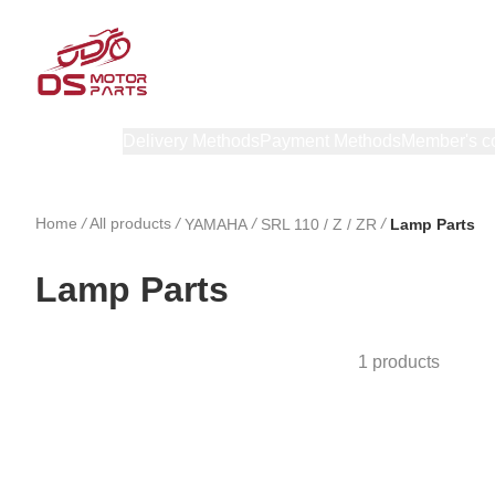
Products
Delivery Methods
Payment Methods
Member's c
Home
/
All products
/
/
/
YAMAHA
SRL 110 / Z / ZR
Lamp Parts
Lamp Parts
1 products