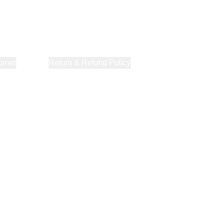
orner
About Us
Return & Refund Policy
Privacy Policy
Terms & Co