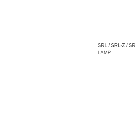
SRL / SRL-Z / 
LAMP