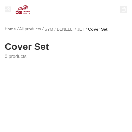
Home
/
All products
/
/
/
SYM / BENELLI
JET
Cover Set
Cover Set
0 products