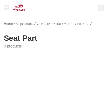
Home
/
All products
/
/
/
YAMAHA
Y100 / Y110 / Y110 SSII
Seat Part
Seat Part
0 products