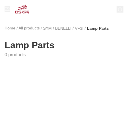
Home
/
All products
/
/
/
SYM / BENELLI
VF3I
Lamp Parts
Lamp Parts
0 products