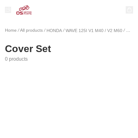
Home
/
All products
/
/
/
HONDA
WAVE 125I V1 M40 / V2 M60
Cover
Cover Set
0 products