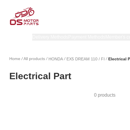
Products
Delivery Methods
Payment Methods
Member's c
Home
/
All products
/
/
/
HONDA
EX5 DREAM 110 / FI
Electrical 
Electrical Part
0 products