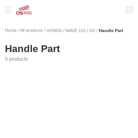
Home
/
All products
/
/
/
HONDA
WAVE 110 / DX
Handle Part
Handle Part
0 products