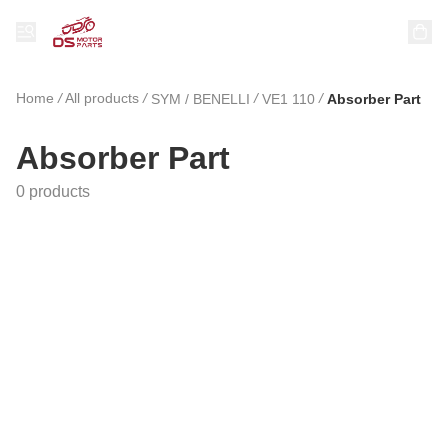
Home
/
All products
/
/
/
SYM / BENELLI
VE1 110
Absorber Part
Absorber Part
0 products