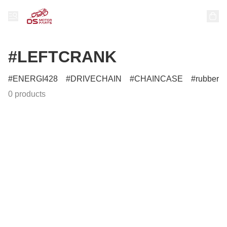
#LEFTCRANK
ENERGI428
DRIVECHAIN
CHAINCASE
rubber
0 products