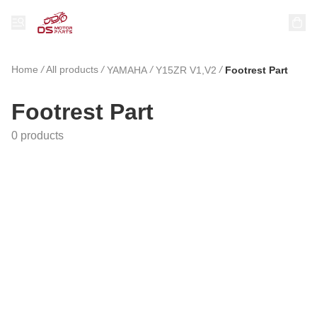
Home
/
All products
/
/
/
YAMAHA
Y15ZR V1,V2
Footrest Part
Footrest Part
0 products